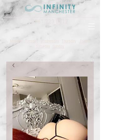
0161 223 5512
Monday
Tuesday
Wednesday
Thursday
Friday
Saturday
Sunday