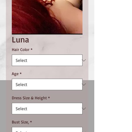
Luna
Hair Color
*
Age
*
Dress Size & Height
*
Bust Size,
*