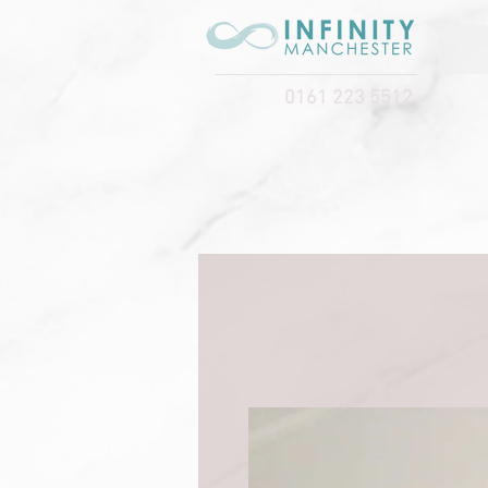
0161 223 5512