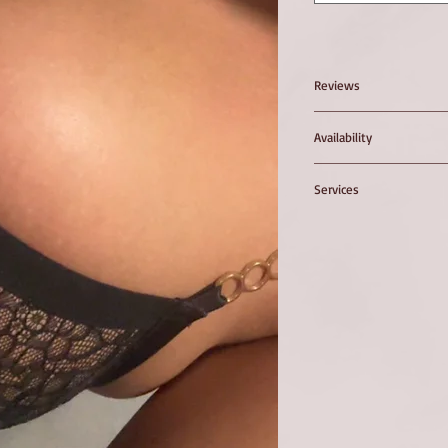
Reviews
Availability
.
Services
B - Z