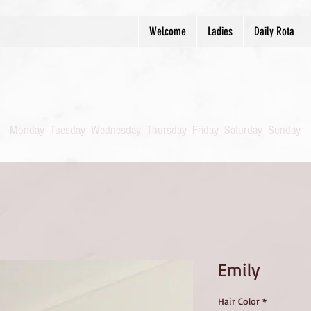
Welcome
Ladies
Daily Rota
Monday
Tuesday
Wednesday
Thursday
Friday
Saturday
Sunday
Emily
Hair Color
*