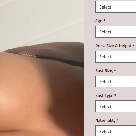
Select
Age
*
Select
Dress Size & Height
*
Select
Bust Size,
*
Select
Bust Type
*
Select
Nationality
*
Select