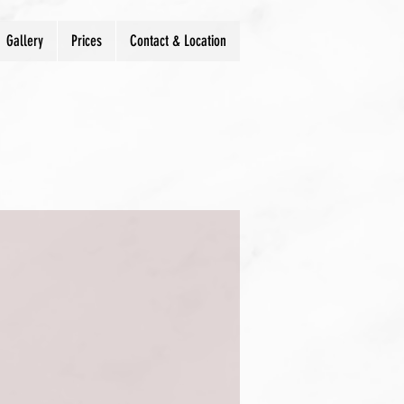
Gallery
Prices
Contact & Location